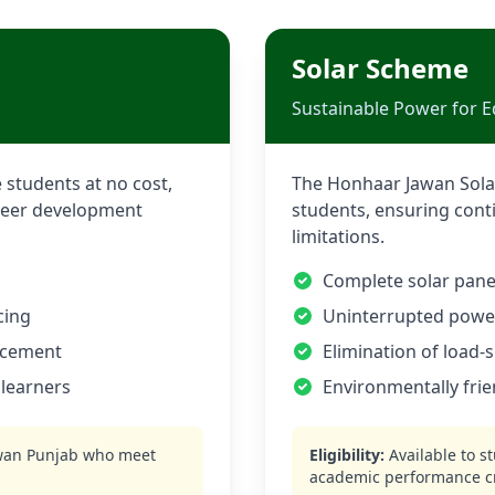
Solar Scheme
Sustainable Power for E
 students at no cost,
The Honhaar Jawan Solar
career development
students, ensuring cont
limitations.
Complete solar panel
cing
Uninterrupted power 
ncement
Elimination of load-
 learners
Environmentally frie
wan
Punjab who meet
Eligibility:
Available to s
academic performance cr