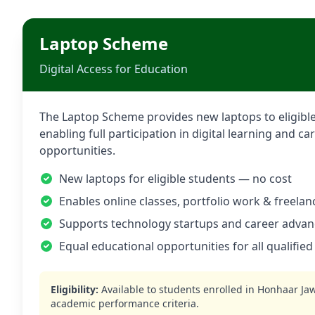
Laptop Scheme
Digital Access for Education
The Laptop Scheme provides new laptops to eligible
enabling full participation in digital learning and 
opportunities.
New laptops for eligible students — no cost
Enables online classes, portfolio work & freelan
Supports technology startups and career adva
Equal educational opportunities for all qualified
Eligibility:
Available to students enrolled in
Honhaar Ja
academic performance criteria.