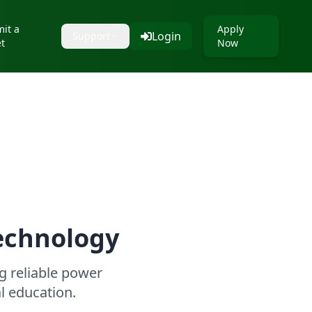
it a
Apply
Login
Support
et
Now
echnology
 reliable power
al education.