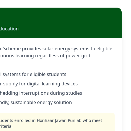
ducation
 Scheme provides solar energy systems to eligible
inuous learning regardless of power grid
 systems for eligible students
supply for digital learning devices
shedding interruptions during studies
ndly, sustainable energy solution
tudents enrolled in Honhaar Jawan Punjab who meet
iteria.