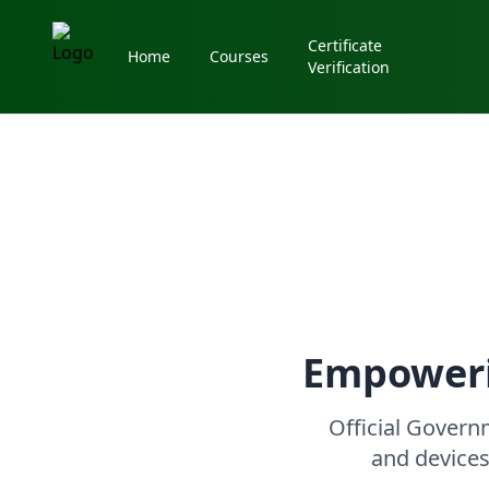
Certificate
Home
Courses
Verification
Empoweri
Official Gover
and devices 