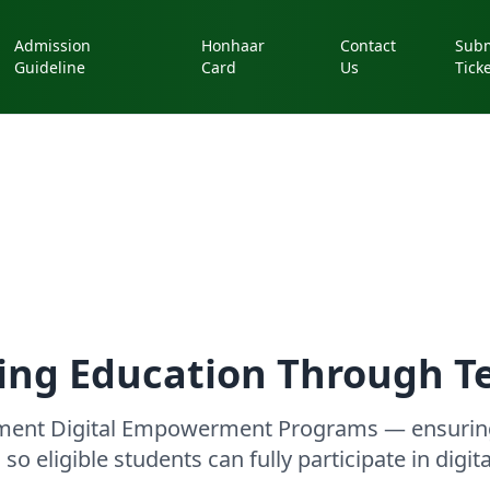
Admission
Honhaar
Contact
Subm
Guideline
Card
Us
Tick
ng Education Through T
nment Digital Empowerment Programs — ensuring
so eligible students can fully participate in digit